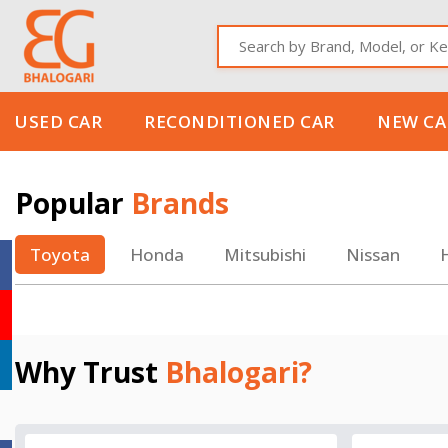
Used
Reconditio
Brand
Select
USED CAR
RECONDITIONED CAR
NEW CA
Popular
Brands
Toyota
Honda
Mitsubishi
Nissan
Why Trust
Bhalogari?