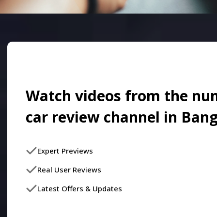
Watch videos from the nu
car review channel in Ban
Expert Previews
Real User Reviews
Latest Offers & Updates