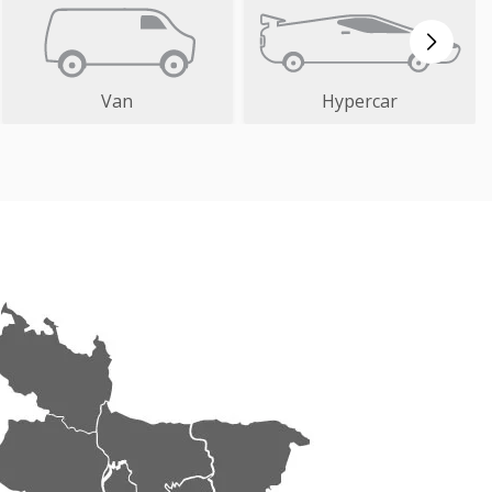
Van
Hypercar