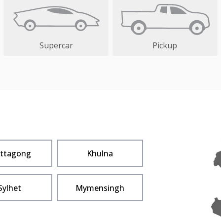
Supercar
Pickup
ittagong
Khulna
Sylhet
Mymensingh