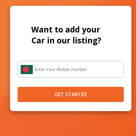
Want to add your
Car in our listing?
GET STARTED