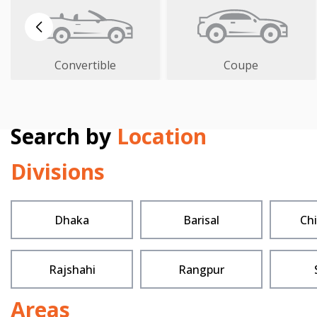
Convertible
Coupe
Search by
Location
Divisions
Dhaka
Barisal
Ch
Rajshahi
Rangpur
Areas