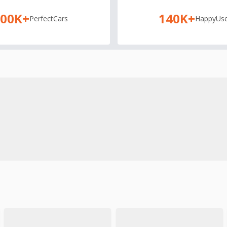
100K+
140K+
Perfect
Cars
Happy
Use