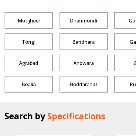
Motijheel
Dhanmondi
Gu
Tongi
Baridhara
Ga
Agrabad
Anowara
Boalia
Boddarahat
Ru
Search by
Specifications