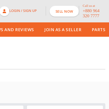
Call us at
LOGIN / SIGN UP
+880 964
SELL NOW
320 7777
Price
FIND CARS
S AND REVIEWS
JOIN AS A SELLER
PARTS