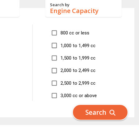
Search by
Engine Capacity
800 cc or less
1,000 to 1,499 cc
1,500 to 1,999 cc
2,000 to 2,499 cc
2,500 to 2,999 cc
3,000 cc or above
Search