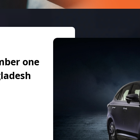
mber one
gladesh