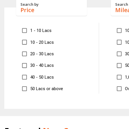
Search by
Search
Price
Mile
1 - 10 Lacs
1
10 - 20 Lacs
10
20 - 30 Lacs
30
30 - 40 Lacs
50
40 - 50 Lacs
1,
50 Lacs or above
Ov