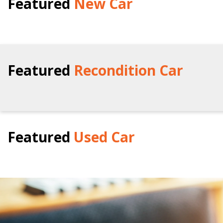
Featured
New Car
Featured
Recondition Car
Featured
Used Car