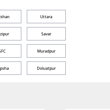
lshan
Uttara
zipur
Savar
GFC
Muradpur
psha
Doluatpur