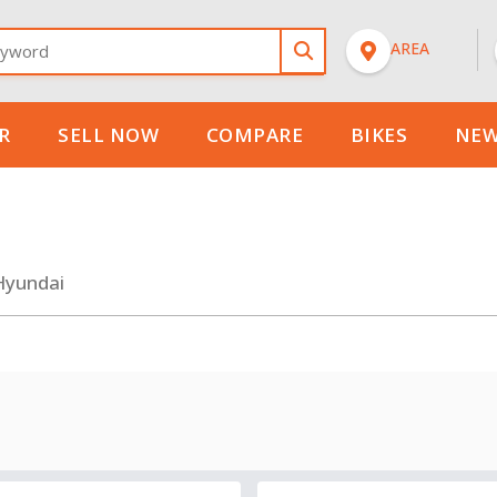
n
New
AREA
Model
Select
Select
R
SELL NOW
COMPARE
BIKES
NEW
Hyundai