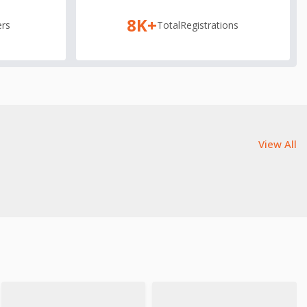
8K+
rs
Total
Registrations
View All