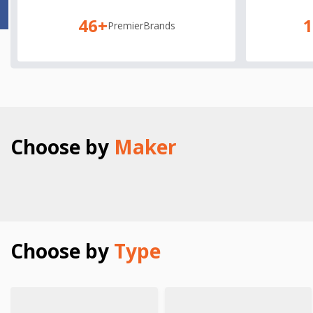
46+
Premier
Brands
Choose by
Maker
Choose by
Type