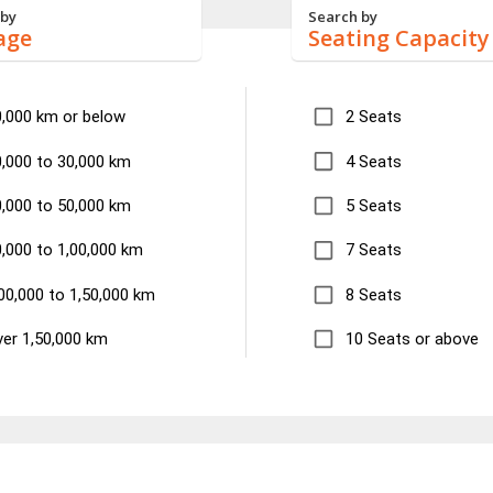
 by
Search by
age
Seating Capacity
0,000 km or below
2 Seats
,000 to 30,000 km
4 Seats
,000 to 50,000 km
5 Seats
,000 to 1,00,000 km
7 Seats
00,000 to 1,50,000 km
8 Seats
er 1,50,000 km
10 Seats or above